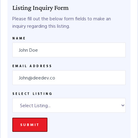
Listing Inquiry Form
Please fill out the below form fields to make an
inquiry regarding this listing.
NAME
EMAIL ADDRESS
SELECT LISTING