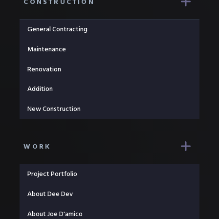
CONSTRUCTION
General Contracting
Maintenance
Renovation
Addition
New Construction
WORK
Project Portfolio
About Dee Dev
About Joe D'amico