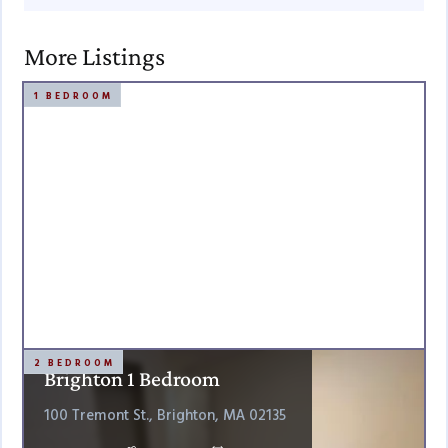
More Listings
1 BEDROOM
2 BEDROOM
Brighton 1 Bedroom
100 Tremont St., Brighton, MA 02135