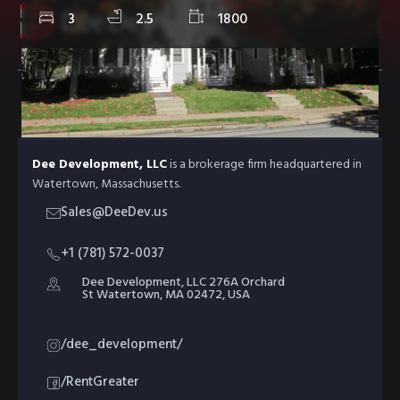
3
2.5
1800
ABOUT DEE DEV
Dee Development, LLC
is a brokerage firm headquartered in
Watertown, Massachusetts.
Sales@DeeDev.us
+1 (781) 572-0037
Dee Development, LLC 276A Orchard
St Watertown, MA 02472, USA
/dee_development/
/RentGreater