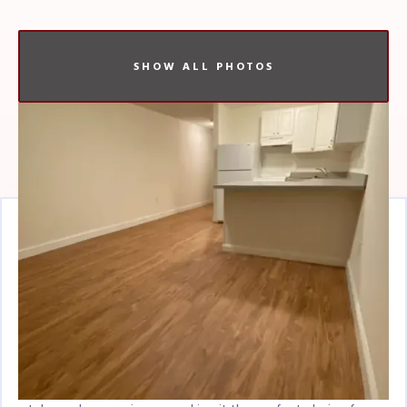
SHOW ALL PHOTOS
Listing Overview
Charming Studio Apartment in Brighton, MA
- Experience the Best of City Living
Welcome to your new home in the heart of Brighton, a
historic neighborhood nestled in the vibrant city of Boston.
This studio apartment offers a unique blend of comfort,