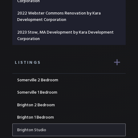
Corporation
2022 Webster Commons Renovation by Kara
Development Corporation
2023 Stow, MA Development by Kara Development
Corporation
LISTINGS
Somerville 2 Bedroom
Somerville 1 Bedroom
Brighton 2 Bedroom
Brighton 1 Bedroom
Brighton Studio