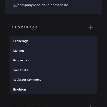
/company/dee-development-llc
BROKERAGE
Brokerage
Listings
Properties
Somerville
Webster Commons
Brighton