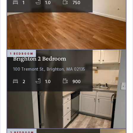
1
1.0
750
1 BEDROOM
Brighton 2 Bedroom
100 Tremont St., Brighton, MA 02135
2
1.0
900
2 BEDROOM