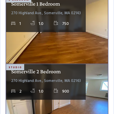
Somerville 1 Bedroom
270 Highland Ave., Somerville, MA 02143
1
1.0
750
STUDIO
Somerville 2 Bedroom
270 Highland Ave., Somerville, MA 02143
2
1.0
900