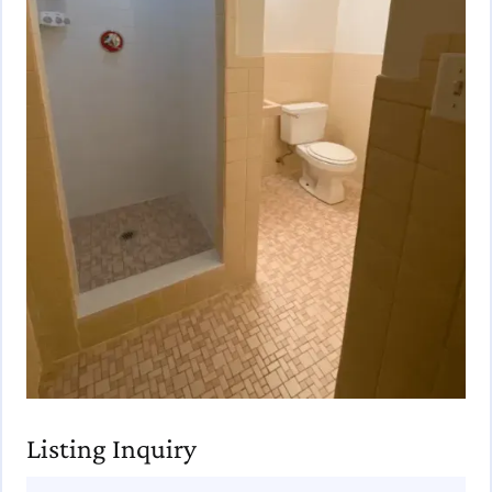
Listing Inquiry