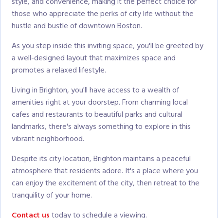
style, and convenience, making it the perfect choice for
those who appreciate the perks of city life without the
hustle and bustle of downtown Boston.
As you step inside this inviting space, you'll be greeted by
a well-designed layout that maximizes space and
promotes a relaxed lifestyle.
Living in Brighton, you'll have access to a wealth of
amenities right at your doorstep. From charming local
cafes and restaurants to beautiful parks and cultural
landmarks, there's always something to explore in this
vibrant neighborhood.
Despite its city location, Brighton maintains a peaceful
atmosphere that residents adore. It's a place where you
can enjoy the excitement of the city, then retreat to the
tranquility of your home.
Contact us
today to schedule a viewing.