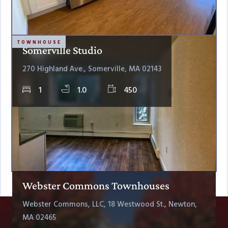
TOWNHOUSE
Somerville Studio
270 Highland Ave., Somerville, MA 02143
1
1.0
450
Webster Commons Townhouses
Webster Commons, LLC, 18 Westwood St., Newton,
MA 02465