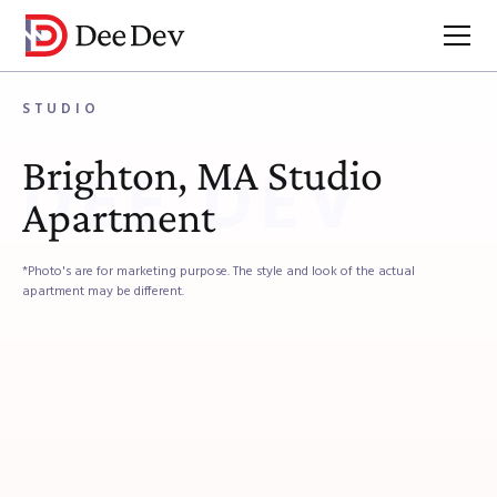
Brokerage
Listings
Studio
STUDIO
Brighton, MA Studio
DEE DEV
Apartment
*Photo's are for marketing purpose. The style and look of the actual
apartment may be different.