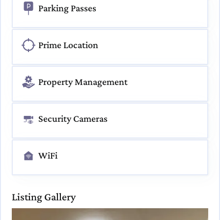
Parking Passes
Prime Location
Property Management
Security Cameras
WiFi
Listing Gallery