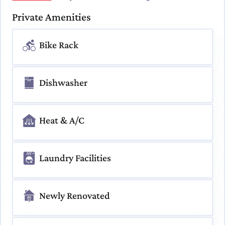
Private Amenities
Bike Rack
Dishwasher
Heat & A/C
Laundry Facilities
Newly Renovated