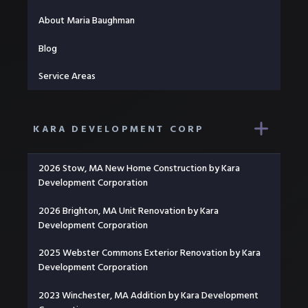
About Maria Baughman
Blog
Service Areas
KARA DEVELOPMENT CORP
2026 Stow, MA New Home Construction by Kara
Development Corporation
2026 Brighton, MA Unit Renovation by Kara
Development Corporation
2025 Webster Commons Exterior Renovation by Kara
Development Corporation
2023 Winchester, MA Addition by Kara Development