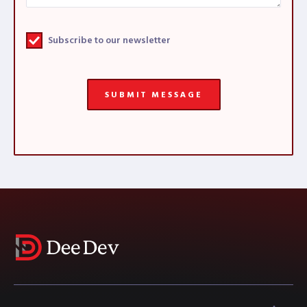
Subscribe to our newsletter