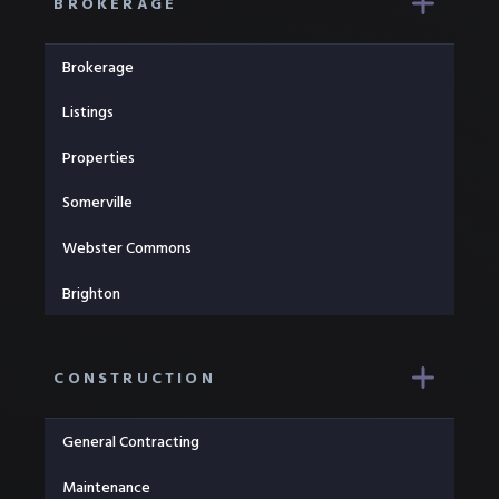
BROKERAGE
Brokerage
Listings
Properties
Somerville
Webster Commons
Brighton
CONSTRUCTION
General Contracting
Maintenance