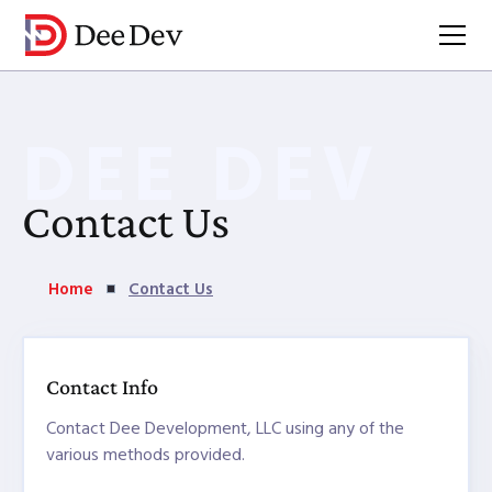
DEE DEV
Contact Us
Home
Contact Us
Contact Info
Contact Dee Development, LLC using any of the
various methods provided.