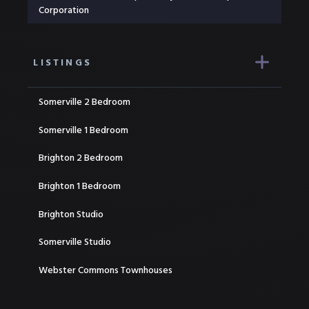
Corporation
LISTINGS
Somerville 2 Bedroom
Somerville 1 Bedroom
Brighton 2 Bedroom
Brighton 1 Bedroom
Brighton Studio
Somerville Studio
Webster Commons Townhouses