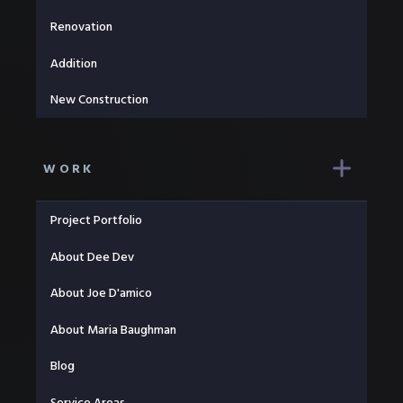
Renovation
Addition
New Construction
WORK
Project Portfolio
About Dee Dev
About Joe D'amico
About Maria Baughman
Blog
Service Areas