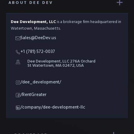
ABOUT DEE DEV
Dee Development, LLC
is a brokerage firm headquartered in
Watertown, Massachusetts.
Sales@DeeDev.us
+1 (781) 572-0037
Dee Development, LLC 276A Orchard
St Watertown, MA 02472, USA
/dee_development/
/RentGreater
/company/dee-development-llc