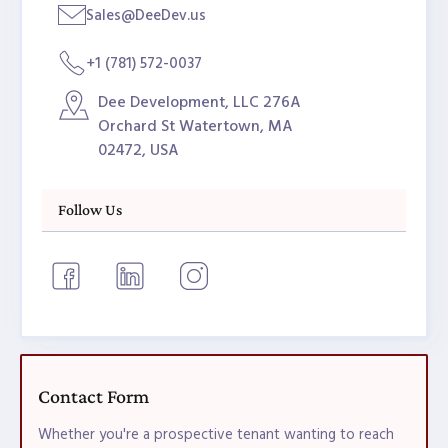
Sales@DeeDev.us
+1 (781) 572-0037
Dee Development, LLC 276A
Orchard St Watertown, MA
02472, USA
Follow Us
Contact Form
Whether you're a prospective tenant wanting to reach