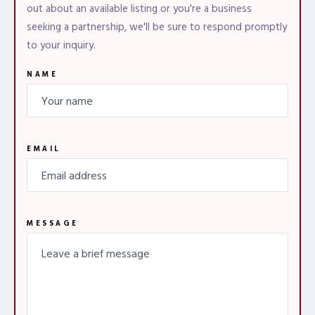
out about an available listing or you're a business
seeking a partnership, we'll be sure to respond promptly
to your inquiry.
NAME
EMAIL
MESSAGE