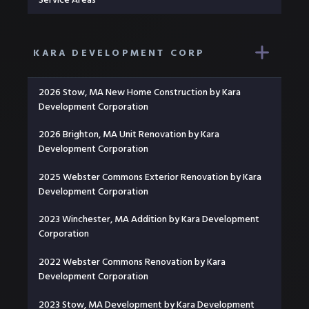
KARA DEVELOPMENT CORP
2026 Stow, MA New Home Construction by Kara
Development Corporation
2026 Brighton, MA Unit Renovation by Kara
Development Corporation
2025 Webster Commons Exterior Renovation by Kara
Development Corporation
2023 Winchester, MA Addition by Kara Development
Corporation
2022 Webster Commons Renovation by Kara
Development Corporation
2023 Stow, MA Development by Kara Development