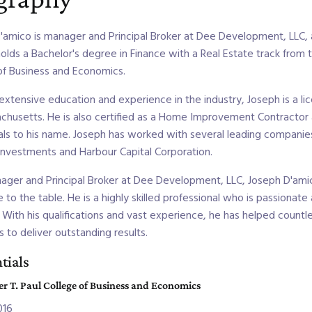
'amico is manager and Principal Broker at Dee Development, LLC
holds a Bachelor's degree in Finance with a Real Estate track from 
of Business and Economics.
 extensive education and experience in the industry, Joseph is a 
chusetts. He is also certified as a Home Improvement Contractor a
als to his name. Joseph has worked with several leading companies i
nvestments and Harbour Capital Corporation.
ager and Principal Broker at Dee Development, LLC, Joseph D'amic
 to the table. He is a highly skilled professional who is passionate
. With his qualifications and vast experience, he has helped countle
s to deliver outstanding results.
tials
r T. Paul College of Business and Economics
016