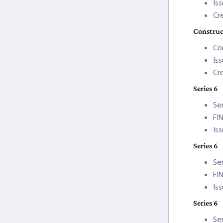
Is
Cr
Construc
Co
Is
Cr
Series 6
Se
FI
Is
Series 6
Se
FI
Is
Series 6
Se