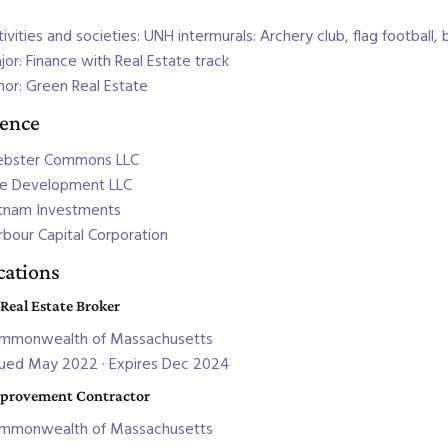
ivities and societies: UNH intermurals: Archery club, flag football, 
jor: Finance with Real Estate track
nor: Green Real Estate
ience
bster Commons LLC
e Development LLC
tnam Investments
rbour Capital Corporation
ications
 Real Estate Broker
mmonwealth of Massachusetts
sued May 2022 · Expires Dec 2024
provement Contractor
mmonwealth of Massachusetts