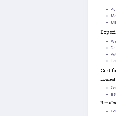
Act
Ma
Mi
Exper
We
De
Pu
Ha
Certif
Licensed
Co
Is
Home Im
Co