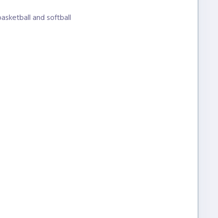
basketball and softball