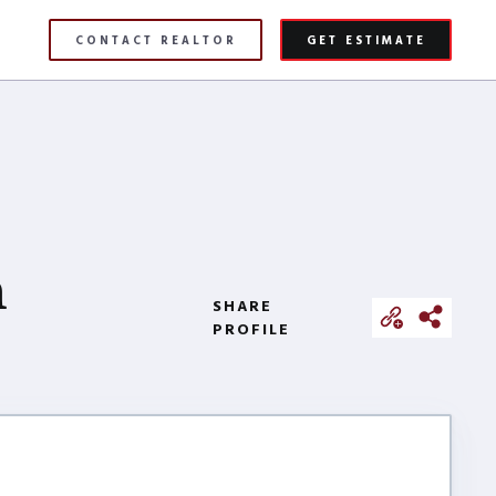
CONTACT REALTOR
GET ESTIMATE
h
SHARE
PROFILE