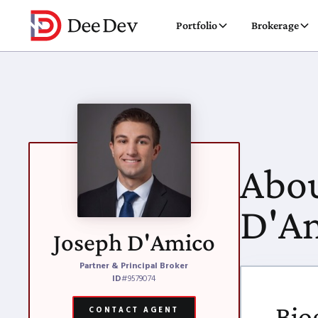
Portfolio
Brokerage
Abou
D'A
Joseph D'Amico
Partner & Principal Broker
ID
#9579074
Bio
CONTACT AGENT