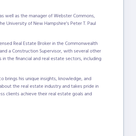
, as well as the manager of Webster Commons,
the University of New Hampshire's Peter T. Paul
licensed Real Estate Broker in the Commonwealth
nd a Construction Supervisor, with several other
n the financial and real estate sectors, including
o brings his unique insights, knowledge, and
 about the real estate industry and takes pride in
ss clients achieve their real estate goals and