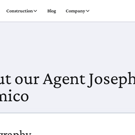
Construction
Blog
Company
t our Agent Josep
mico
graphy