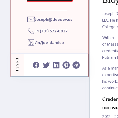
Joseph D
Joseph@deedev.us
LLC. He 
College 
+1 (781) 572-0037
With his
/in/joe-damico
of Massa
credenti
Putnam I
SHARE
As a man
expertise
his work
continue
Creden
UNH Pete
2012 - 2