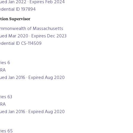
sued Jan 2022 · Expires Feb 2024
edential ID 197894
tion Supervisor
mmonwealth of Massachusetts
sued Mar 2020 · Expires Dec 2023
edential ID CS-114509
ries 6
NRA
sued Jan 2016 · Expired Aug 2020
ries 63
NRA
sued Jan 2016 · Expired Aug 2020
ries 65