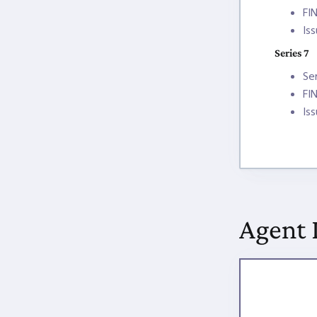
FI
Is
Series 7
Se
FI
Is
Agent 