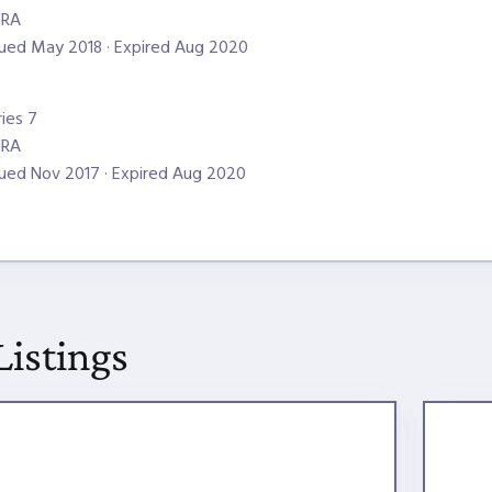
NRA
sued May 2018 · Expired Aug 2020
ries 7
NRA
sued Nov 2017 · Expired Aug 2020
Listings