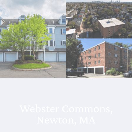
Webster Commons,
Newton, MA