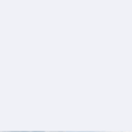
+
+
+
+