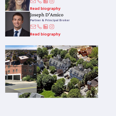
Read biography
Joseph D'Amico
Partner & Principal Broker
Read biography