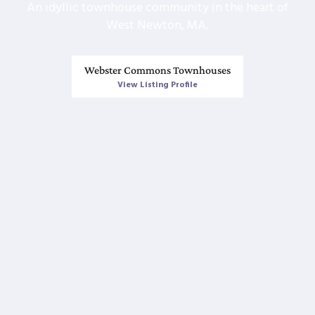
An idyllic townhouse community in the heart of
West Newton, MA.
Webster Commons Townhouses
View Listing Profile