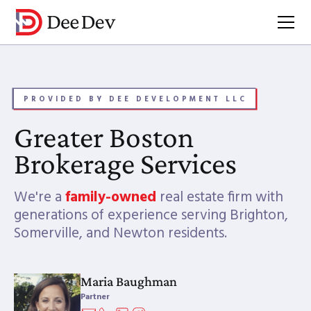
PROVIDED BY DEE DEVELOPMENT LLC
Greater Boston
Brokerage Services
We're a
family-owned
real estate firm with
generations of experience serving Brighton,
Somerville, and Newton residents.
Maria Baughman
Partner