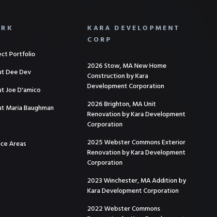
RK
KARA DEVELOPMENT
CORP
ect Portfolio
2026 Stow, MA New Home
t Dee Dev
Construction by Kara
Development Corporation
t Joe D'amico
2026 Brighton, MA Unit
t Maria Baughman
Renovation by Kara Development
Corporation
2025 Webster Commons Exterior
ice Areas
Renovation by Kara Development
Corporation
2023 Winchester, MA Addition by
Kara Development Corporation
2022 Webster Commons