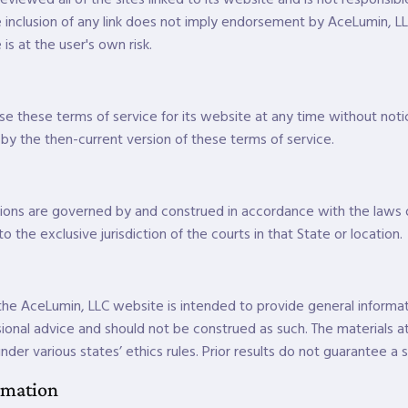
he inclusion of any link does not imply endorsement by AceLumin, LL
is at the user's own risk.
e these terms of service for its website at any time without notic
y the then-current version of these terms of service.
ions are governed by and construed in accordance with the laws
o the exclusive jurisdiction of the courts in that State or location.
he AceLumin, LLC website is intended to provide general informatio
ional advice and should not be construed as such. The materials at
nder various states’ ethics rules. Prior results do not guarantee a 
rmation