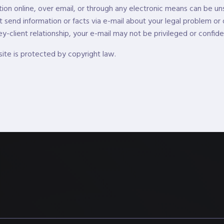
tion online, over email, or through any electronic means can be uns
t send information or facts via e-mail about your legal problem or 
y-client relationship, your e-mail may not be privileged or confiden
site is protected by copyright law.