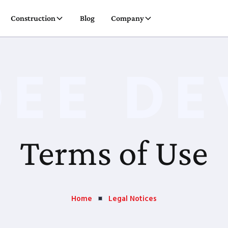
Construction
Blog
Company
DEE DE
Terms of Use
Home
Legal Notices