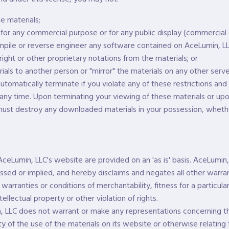
e materials;
 for any commercial purpose or for any public display (commercial
pile or reverse engineer any software contained on AceLumin, LL
ght or other proprietary notations from the materials; or
ials to another person or "mirror" the materials on any other serve
 automatically terminate if you violate any of these restrictions a
any time. Upon terminating your viewing of these materials or upo
 must destroy any downloaded materials in your possession, whethe
AceLumin, LLC's website are provided on an 'as is' basis. AceLumi
ssed or implied, and hereby disclaims and negates all other warran
d warranties or conditions of merchantability, fitness for a particul
tellectual property or other violation of rights.
, LLC does not warrant or make any representations concerning th
ility of the use of the materials on its website or otherwise relating