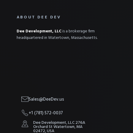
ABOUT DEE DEV
Dee Development, LLC
is a brokerage firm
headquartered in Watertown, Massachusetts.
Sales@DeeDev.us
+1 (781) 572-0037
Dee Development, LLC 276A
Orchard St Watertown, MA
02472, USA