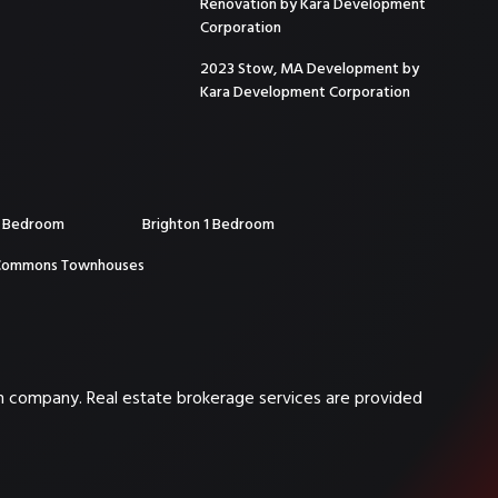
Renovation by Kara Development
Corporation
2023 Stow, MA Development by
Kara Development Corporation
2 Bedroom
Brighton 1 Bedroom
Commons Townhouses
on company. Real estate brokerage services are provided