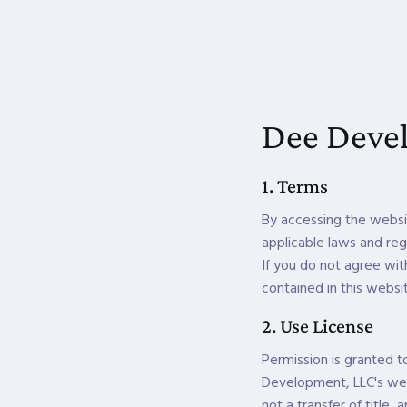
Dee Devel
1. Terms
By accessing the websi
applicable laws and reg
If you do not agree wit
contained in this websi
2. Use License
Permission is granted 
Development, LLC's webs
not a transfer of title,