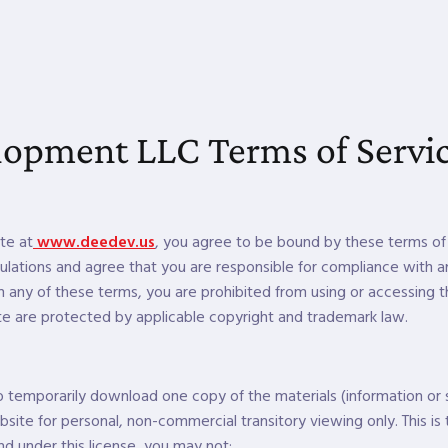
opment LLC Terms of Servi
te at
www.deedev.us
, you agree to be bound by these terms of 
ulations and agree that you are responsible for compliance with an
h any of these terms, you are prohibited from using or accessing th
te are protected by applicable copyright and trademark law.
to temporarily download one copy of the materials (information or
ite for personal, non-commercial transitory viewing only. This is t
 and under this license, you may not: