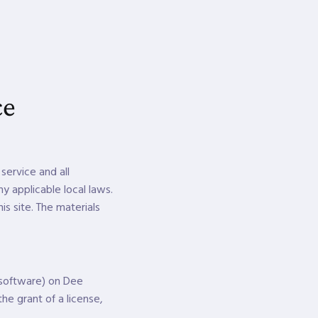
ce
service and all
y applicable local laws.
is site. The materials
 software) on Dee
he grant of a license,