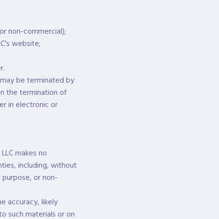
 or non-commercial);
C's website;
r.
nd may be terminated by
n the termination of
r in electronic or
n, LLC makes no
ties, including, without
ar purpose, or non-
e accuracy, likely
 to such materials or on