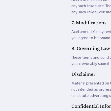
any such linked site. T
any such linked website 
7. Modifications
AceLumin, LLC may revis
you agree to be bound b
8. Governing Law
These terms and condit
you irrevocably submit t
Disclaimer
Material presented on t
not intended as profess
constitute advertising u
Confidential Info