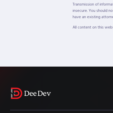
Transmission of informa
insecure. You should no
have an existing attorne
All content on this web