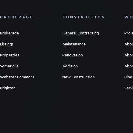
BROKERAGE
CONSTRUCTION
WO
Brokerage
General Contracting
Proj
Listings
Maintenance
Abou
Properties
Renovation
Abou
Somerville
Addition
Abou
Webster Commons
New Construction
Blog
Brighton
Serv