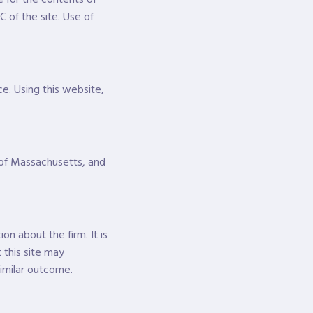
C of the site. Use of
e. Using this website,
 of Massachusetts, and
n about the firm. It is
 this site may
similar outcome.