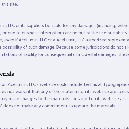
 this site.
in, LLC or its suppliers be liable for any damages (including, with
t, or due to business interruption) arising out of the use or inabilit
, even if AceLumin, LLC or a AceLumin, LLC authorized representa
the possibility of such damage. Because some jurisdictions do not al
imitations of liability for consequential or incidental damages, thes
erials
 on AceLumin, LLC's website could include technical, typographica
oes not warrant that any of the materials on its website are accu
 may make changes to the materials contained on its website at an
C does not make any commitment to update the materials.
viewed all of the sites linked to its website and is not responsibl