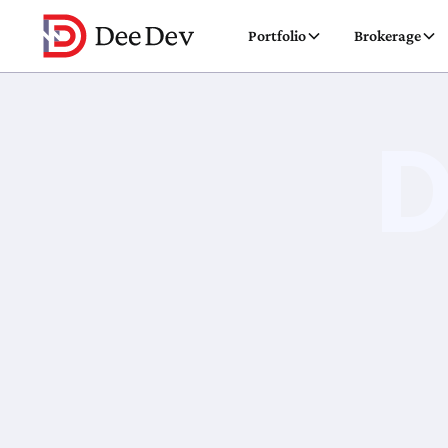
Portfolio
Brokerage