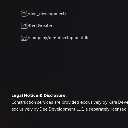
/dee_development/
/RentGreater
/company/dee-development-llc
Legal Notice & Disclosure:
Construction services are provided exclusively by Kara Dev
exclusively by Dee Development LLC, a separately licensed 