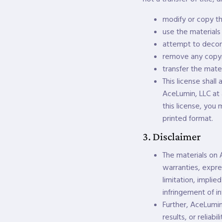
modify or copy th
use the materials
attempt to decom
remove any copyri
transfer the mater
This license shall
AceLumin, LLC at 
this license, you
printed format.
3. Disclaimer
The materials on 
warranties, expre
limitation, implie
infringement of in
Further, AceLumin
results, or reliab