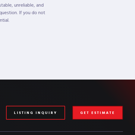
table, unreliable, and
question. If you do not
tial.
LISTING INQUIRY
GET ESTIMATE