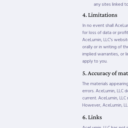
any sites linked to
4. Limitations
In no event shall AceLum
for loss of data or profi
AceLumin, LLC's website
orally or in writing of 
implied warranties, or l
apply to you.
5. Accuracy of mat
The materials appearing
errors. AceLumin, LLC d
current. AceLumin, LLC
However, AceLumin, LL
6. Links
AceLumin, LLC has not re