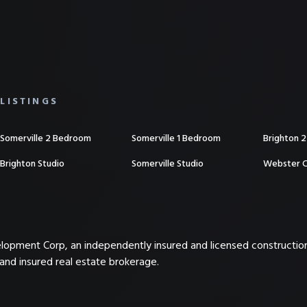
LISTINGS
Somerville 2 Bedroom
Somerville 1 Bedroom
Brighton 
Brighton Studio
Somerville Studio
Webster 
elopment Corp, an independently insured and licensed constructi
and insured real estate brokerage.