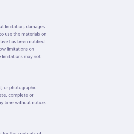
out limitation, damages
y to use the materials on
tive has been notified
low limitations on
e limitations may not
l, or photographic
rate, complete or
y time without notice.
e for the contents of