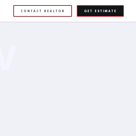
CONTACT REALTOR
GET ESTIMATE
V